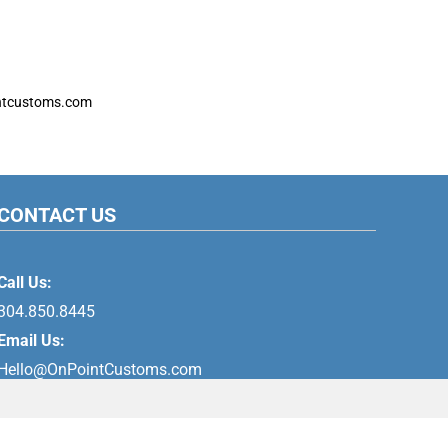
ntcustoms.com
CONTACT US
Call Us:
304.850.8445
Email Us:
Hello@OnPointCustoms.com