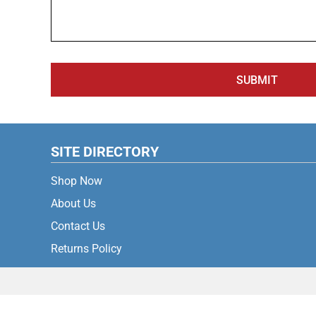
SUBMIT
SITE DIRECTORY
Shop Now
About Us
Contact Us
Returns Policy