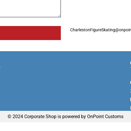
CharlestonFigureSkating@onpoi
© 2024 Corporate Shop is powered by OnPoint Customs