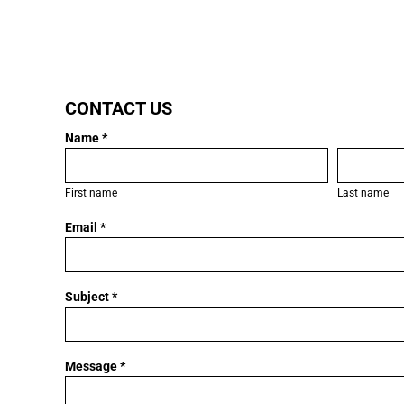
LOGIN
CONTACT US
REGISTER
Name *
CART: 0 ITEM
First name
Last name
Email *
Subject *
Message *