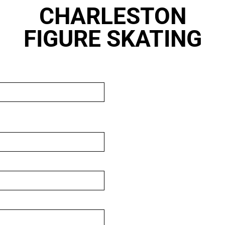
CHARLESTON
FIGURE SKATING