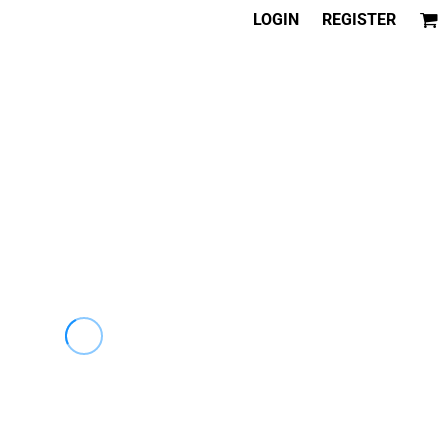
LOGIN
REGISTER