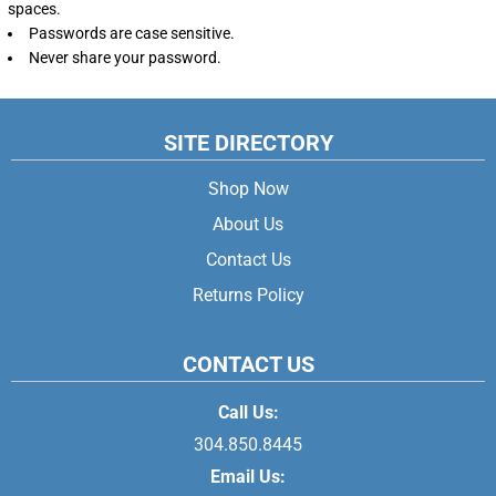
spaces.
Passwords are case sensitive.
Never share your password.
SITE DIRECTORY
Shop Now
About Us
Contact Us
Returns Policy
CONTACT US
Call Us:
304.850.8445
Email Us: