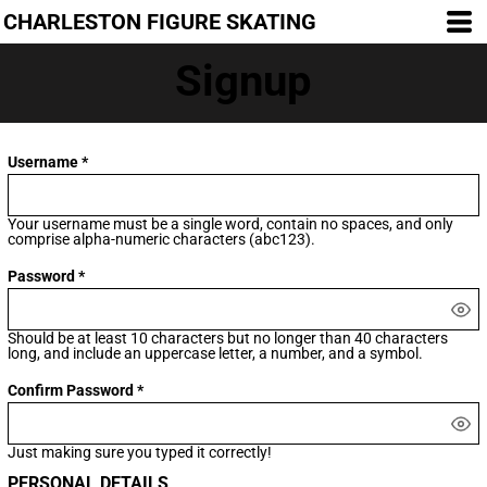
CHARLESTON FIGURE SKATING
Signup
Username
Your username must be a
single word
, contain
no spaces
, and only
comprise
alpha-numeric characters
(abc123).
Password
Should be at least 10 characters but no longer than 40 characters
long, and include an uppercase letter, a number, and a symbol.
Confirm Password
Just making sure you typed it correctly!
PERSONAL DETAILS