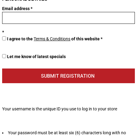
Email address
I agree to the
Terms & Conditions
of this website
Let me know of latest specials
SUBMIT REGISTRATION
Your username is the unique ID you use to log in to your store
Your password must be at least six (6) characters long with no