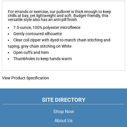
For errands or exercise, our pullover is thick enough to keep
chills at bay, yet lightweight and soft. Budget-friendly, this
versatile style also has an anti-pill finish.
7.5-ounce, 100% polyester microfleece
Gently contoured silhouette
Clear coil zipper with dyed-to-match chain stitching and
taping; grey chain stitching on White
Open cuffs and hem
Thumbholes to keep hands warm
View Product Specification
SITE DIRECTORY
Shop Now
About Us