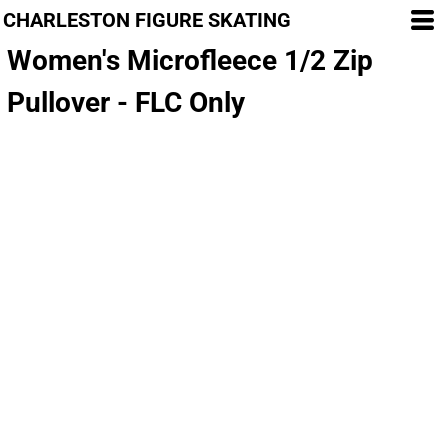
CHARLESTON FIGURE SKATING
Women's Microfleece 1/2 Zip
Pullover - FLC Only