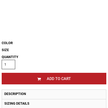
COLOR
SIZE
QUANTITY
ADD TO CART
DESCRIPTION
SIZING DETAILS