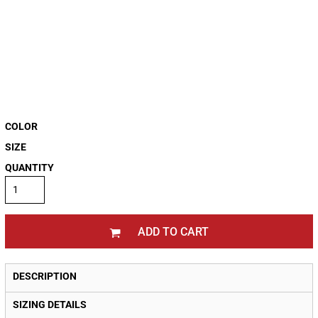
COLOR
SIZE
QUANTITY
ADD TO CART
DESCRIPTION
SIZING DETAILS