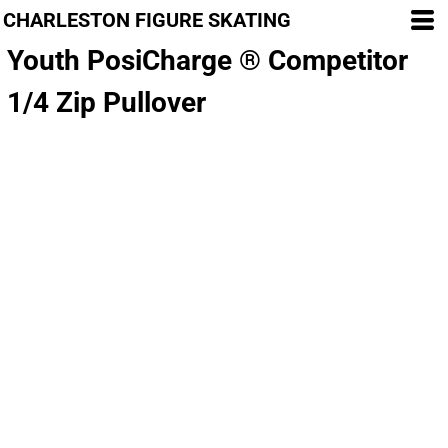
CHARLESTON FIGURE SKATING
Youth PosiCharge ® Competitor
1/4 Zip Pullover