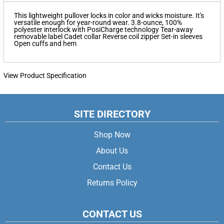
This lightweight pullover locks in color and wicks moisture. It's
versatile enough for year-round wear. 3.8-ounce, 100%
polyester interlock with PosiCharge technology Tear-away
removable label Cadet collar Reverse coil zipper Set-in sleeves
Open cuffs and hem
View Product Specification
SITE DIRECTORY
Shop Now
About Us
Contact Us
Returns Policy
CONTACT US