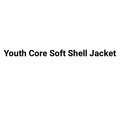
LOGIN
REGISTER
Youth Core Soft Shell Jacket
CART: 0 ITEM