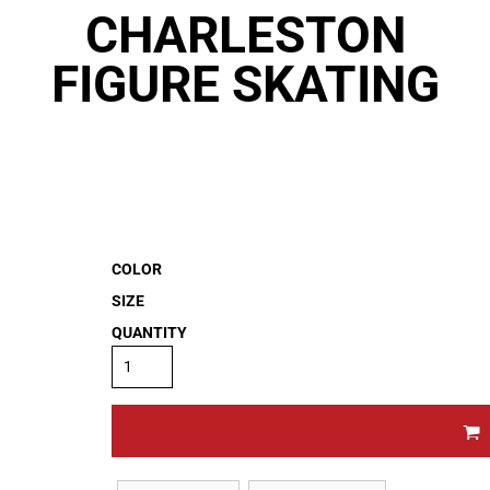
CHARLESTON
FIGURE SKATING
COLOR
SIZE
QUANTITY