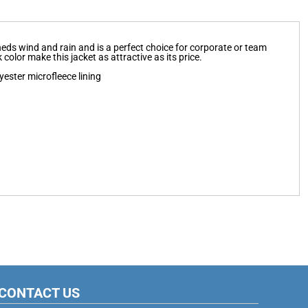
 sheds wind and rain and is a perfect choice for corporate or team
color make this jacket as attractive as its price.
ester microfleece lining
CONTACT US