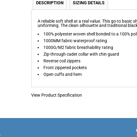
DESCRIPTION
SIZING DETAILS
A reliable soft shell at a real value. This go-to basic
uniforming. The clean silhouette and traditional black 
100% polyester woven shell bonded to a 100% poly
1000MM fabric waterproof rating
1000G/M2 fabric breathability rating
Zip-through cadet collar with chin guard
Reverse coil zippers
Front zippered pockets
Open cuffs and hem
View Product Specification