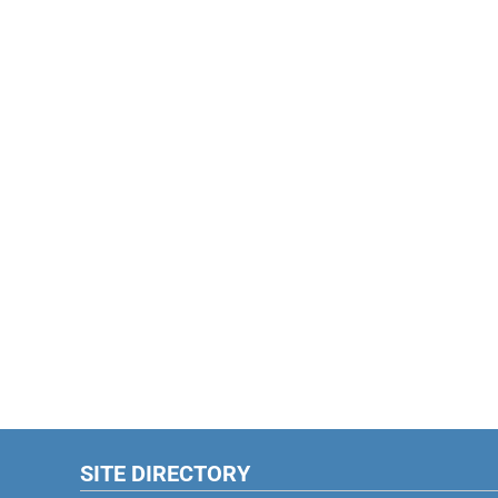
SITE DIRECTORY