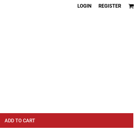
LOGIN
REGISTER
ADD TO CART